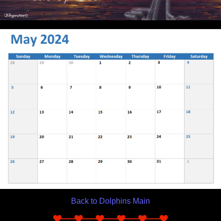
Back to Dolphins Main