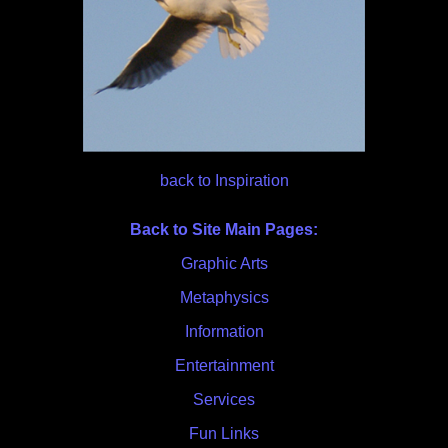
back to Inspiration
Back to Site Main Pages:
Graphic Arts
Metaphysics
Information
Entertainment
Services
Fun Links