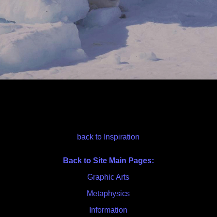
back to Inspiration
Back to Site Main Pages:
Graphic Arts
Metaphysics
Information