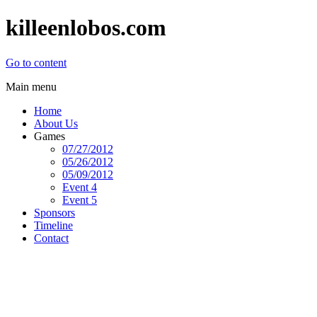
killeenlobos.com
Go to content
Main menu
Home
About Us
Games
07/27/2012
05/26/2012
05/09/2012
Event 4
Event 5
Sponsors
Timeline
Contact