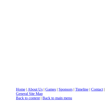
Home
|
About Us
|
Games
|
Sponsors
|
Timeline
|
Contact
|
General Site Map
Back to content
|
Back to main menu