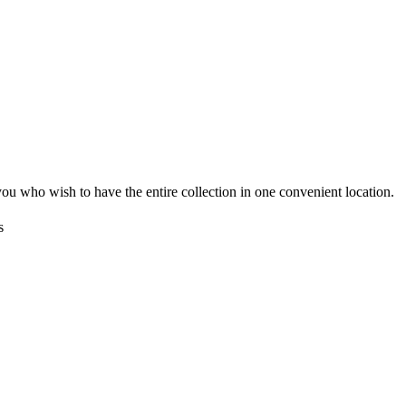
you who wish to have the entire collection in one convenient location.
s