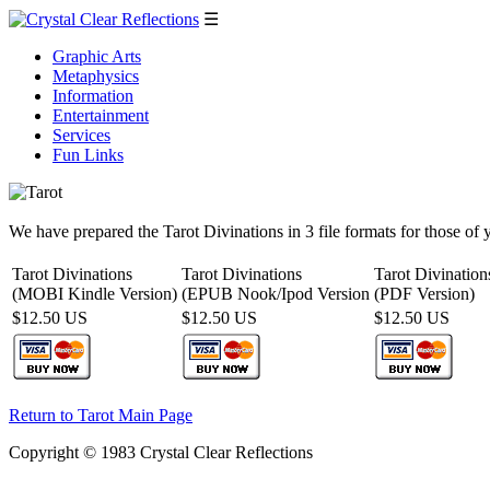
☰
Graphic Arts
Metaphysics
Information
Entertainment
Services
Fun Links
We have prepared the Tarot Divinations in 3 file formats for those of 
Tarot Divinations
Tarot Divinations
Tarot Divination
(MOBI Kindle Version)
(EPUB Nook/Ipod Version
(PDF Version)
$12.50 US
$12.50 US
$12.50 US
Return to Tarot Main Page
Copyright © 1983 Crystal Clear Reflections