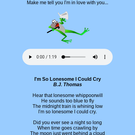
Make me tell you I'm in love with you...
I'm So Lonesome I Could Cry
B.J. Thomas
Hear that lonesome whippoorwill
He sounds too blue to fly
The midnight train is whining low
I'm so lonesome I could cry.
Did you ever see a night so long
When time goes crawling by
The moon just went behind a cloud