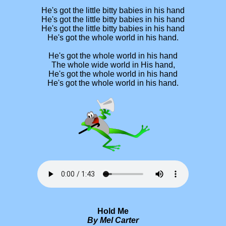
He's got the little bitty babies in his hand
He's got the little bitty babies in his hand
He's got the little bitty babies in his hand
He's got the whole world in his hand.
He's got the whole world in his hand
The whole wide world in His hand,
He's got the whole world in his hand
He's got the whole world in his hand.
Hold Me
By Mel Carter