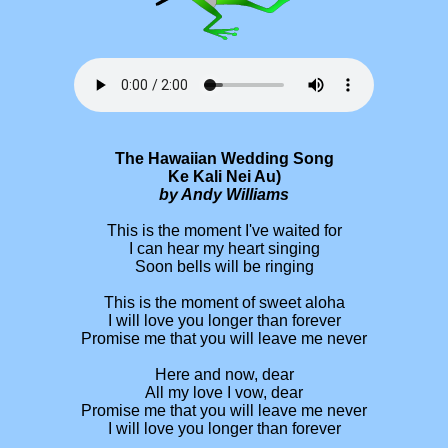
The Hawaiian Wedding Song
Ke Kali Nei Au)
by Andy Williams
This is the moment I've waited for
I can hear my heart singing
Soon bells will be ringing
This is the moment of sweet aloha
I will love you longer than forever
Promise me that you will leave me never
Here and now, dear
All my love I vow, dear
Promise me that you will leave me never
I will love you longer than forever