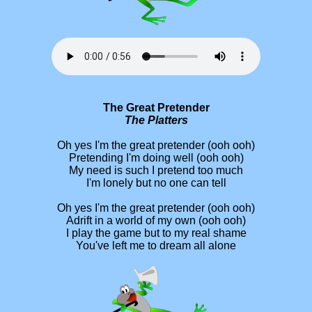
The Great Pretender
The Platters
Oh yes I'm the great pretender (ooh ooh)
Pretending I'm doing well (ooh ooh)
My need is such I pretend too much
I'm lonely but no one can tell
Oh yes I'm the great pretender (ooh ooh)
Adrift in a world of my own (ooh ooh)
I play the game but to my real shame
You've left me to dream all alone