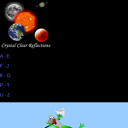
A - E
F - J
K - O
P - T
U - Z