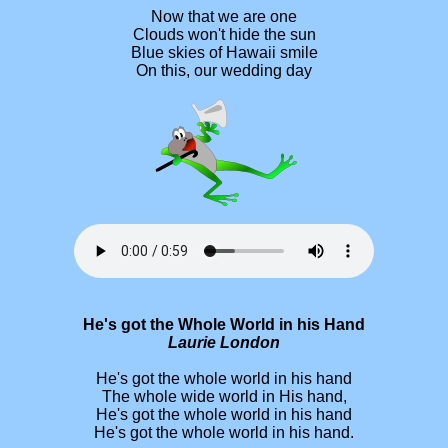
Now that we are one
Clouds won't hide the sun
Blue skies of Hawaii smile
On this, our wedding day
He's got the Whole World in his Hand
Laurie London
He's got the whole world in his hand
The whole wide world in His hand,
He's got the whole world in his hand
He's got the whole world in his hand.