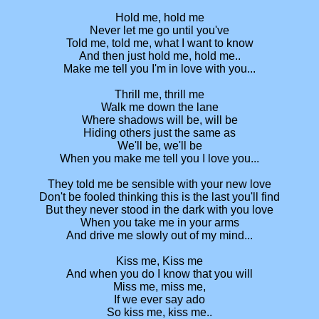
Hold me, hold me
Never let me go until you've
Told me, told me, what I want to know
And then just hold me, hold me..
Make me tell you I'm in love with you...
Thrill me, thrill me
Walk me down the lane
Where shadows will be, will be
Hiding others just the same as
We'll be, we'll be
When you make me tell you I love you...
They told me be sensible with your new love
Don't be fooled thinking this is the last you'll find
But they never stood in the dark with you love
When you take me in your arms
And drive me slowly out of my mind...
Kiss me, Kiss me
And when you do I know that you will
Miss me, miss me,
If we ever say ado
So kiss me, kiss me..