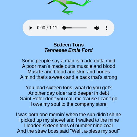
Sixteen Tons
Tennesee Ernie Ford
Some people say a man is made outta mud
A poor man's made outta muscle and blood
Muscle and blood and skin and bones
A mind that's a-weak and a back that's strong
You load sixteen tons, what do you get?
Another day older and deeper in debt
Saint Peter don't you call me 'cause I can't go
I owe my soul to the company store
I was born one mornin' when the sun didn't shine
I picked up my shovel and I walked to the mine
I loaded sixteen tons of number nine coal
And the straw boss said "Well, a-bless my soul"