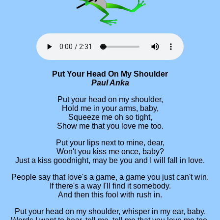
Put Your Head On My Shoulder
Paul Anka
Put your head on my shoulder,
Hold me in your arms, baby,
Squeeze me oh so tight,
Show me that you love me too.
Put your lips next to mine, dear,
Won't you kiss me once, baby?
Just a kiss goodnight, may be you and I will fall in love.
People say that love's a game, a game you just can't win.
If there's a way I'll find it somebody.
And then this fool with rush in.
Put your head on my shoulder, whisper in my ear, baby.