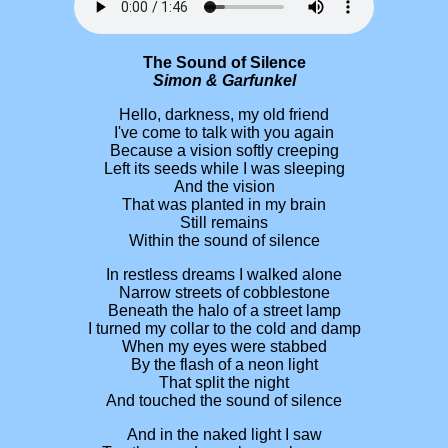
The Sound of Silence
Simon & Garfunkel
Hello, darkness, my old friend
I've come to talk with you again
Because a vision softly creeping
Left its seeds while I was sleeping
And the vision
That was planted in my brain
Still remains
Within the sound of silence
In restless dreams I walked alone
Narrow streets of cobblestone
Beneath the halo of a street lamp
I turned my collar to the cold and damp
When my eyes were stabbed
By the flash of a neon light
That split the night
And touched the sound of silence
And in the naked light I saw