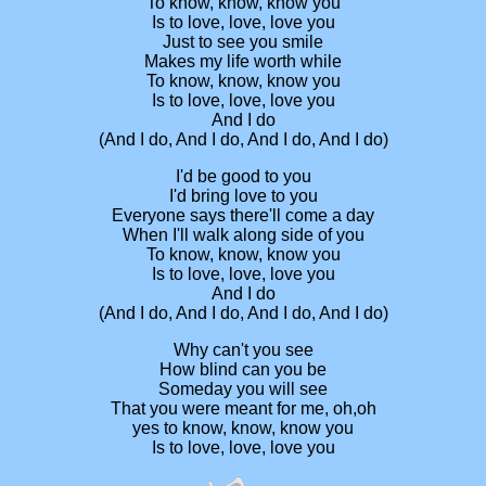
To know, know, know you
Is to love, love, love you
Just to see you smile
Makes my life worth while
To know, know, know you
Is to love, love, love you
And I do
(And I do, And I do, And I do, And I do)
I'd be good to you
I'd bring love to you
Everyone says there'll come a day
When I'll walk along side of you
To know, know, know you
Is to love, love, love you
And I do
(And I do, And I do, And I do, And I do)
Why can't you see
How blind can you be
Someday you will see
That you were meant for me, oh,oh
yes to know, know, know you
Is to love, love, love you