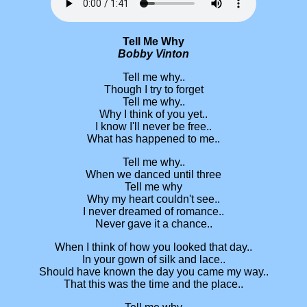
Tell Me Why
Bobby Vinton
Tell me why..
Though I try to forget
Tell me why..
Why I think of you yet..
I know I'll never be free..
What has happened to me..
Tell me why..
When we danced until three
Tell me why
Why my heart couldn't see..
I never dreamed of romance..
Never gave it a chance..
When I think of how you looked that day..
In your gown of silk and lace..
Should have known the day you came my way..
That this was the time and the place..