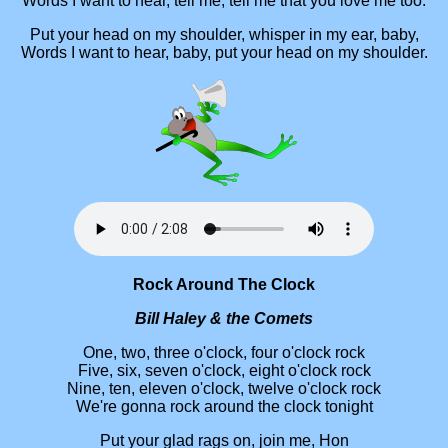
Words I want to hear, tell me, tell me that you love me too.
Put your head on my shoulder, whisper in my ear, baby,
Words I want to hear, baby, put your head on my shoulder.
Rock Around The Clock
Bill Haley & the Comets
One, two, three o'clock, four o'clock rock
Five, six, seven o'clock, eight o'clock rock
Nine, ten, eleven o'clock, twelve o'clock rock
We're gonna rock around the clock tonight
Put your glad rags on, join me, Hon