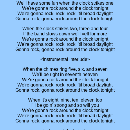
We'll have some fun when the clock strikes one
We're gonna rock around the clock tonight
We're gonna rock, rock, rock, 'til broad daylight
Gonna rock, gonna rock around the clock tonight
When the clock strikes two, three and four
If the band slows down we'll yell for more
We're gonna rock around the clock tonight
We're gonna rock, rock, rock, 'til broad daylight
Gonna rock, gonna rock around the clock tonight
<instrumental interlude>
When the chimes ring five, six, and seven
We'll be right in seventh heaven
We're gonna rock around the clock tonight
We're gonna rock, rock, rock, 'til broad daylight
Gonna rock, gonna rock around the clock tonight
When it's eight, nine, ten, eleven too
I'll be goin' strong and so will you
We're gonna rock around the clock tonight
We're gonna rock, rock, rock, 'til broad daylight
Gonna rock, gonna rock around the clock tonight