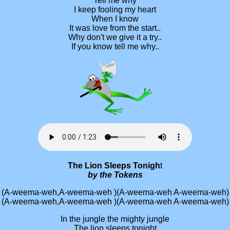
Tell me why
I keep fooling my heart
When I know
It was love from the start..
Why don't we give it a try..
If you know tell me why..
The Lion Sleeps Tonigh
t
by the Tokens
(A-weema-weh,A-weema-weh )(A-weema-weh A-weema-weh)
(A-weema-weh,A-weema-weh )(A-weema-weh A-weema-weh)
In the jungle the mighty jungle
The lion sleeps tonight