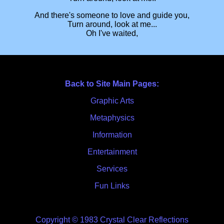
And there's someone to love and guide you,
Turn around, look at me...
Oh I've waited,
Back to Site Main Pages:
Graphic Arts
Metaphysics
Information
Entertainment
Services
Fun Links
Copyright © 1983 Crystal Clear Reflections