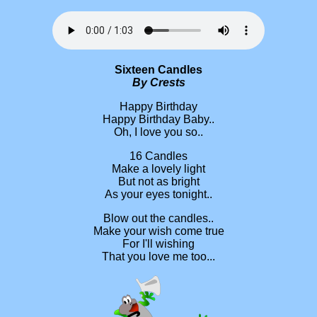
Sixteen Candles
By Crests
Happy Birthday
Happy Birthday Baby..
Oh, I love you so..
16 Candles
Make a lovely light
But not as bright
As your eyes tonight..
Blow out the candles..
Make your wish come true
For I'll wishing
That you love me too...