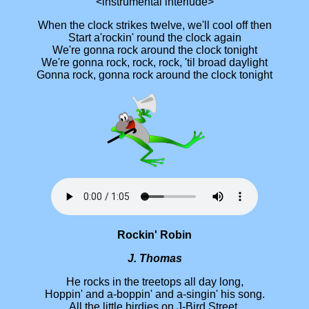
<instrumental interlude>
When the clock strikes twelve, we'll cool off then
Start a'rockin' round the clock again
We're gonna rock around the clock tonight
We're gonna rock, rock, rock, 'til broad daylight
Gonna rock, gonna rock around the clock tonight
Rockin' Robin
J. Thomas
He rocks in the treetops all day long,
Hoppin' and a-boppin' and a-singin' his song.
All the little birdies on J-Bird Street,