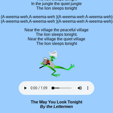
In the jungle the quiet jungle
The lion sleeps tonight
(A-weema-weh,A-weema-weh )(A-weema-weh A-weema-weh)
(A-weema-weh,A-weema-weh )(A-weema-weh A-weema-weh)
Near the village the peaceful village
The lion sleeps tonight.
Near the village the quiet village
The lion sleeps tonight
The Way You Look Tonight
By the Lettermen