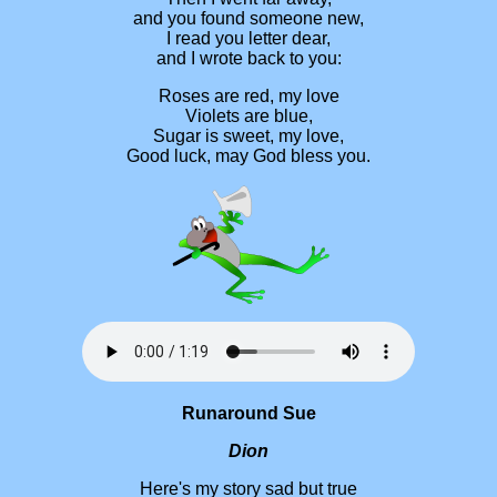
and you found someone new,
I read you letter dear,
and I wrote back to you:
Roses are red, my love
Violets are blue,
Sugar is sweet, my love,
Good luck, may God bless you.
Runaround Sue
Dion
Here's my story sad but true