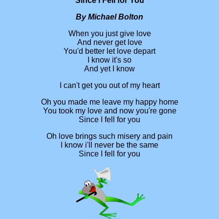
Since I Fell for You
By Michael Bolton
When you just give love
And never get love
You'd better let love depart
I know it's so
And yet I know
I can't get you out of my heart
Oh you made me leave my happy home
You took my love and now you're gone
Since I fell for you
Oh love brings such misery and pain
I know i'll never be the same
Since I fell for you