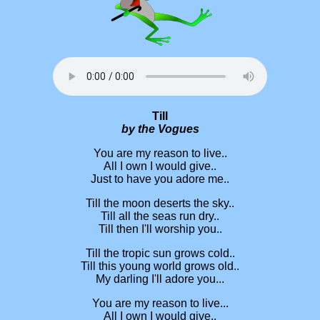
Till
by the Vogues
You are my reason to live..
All I own I would give..
Just to have you adore me..
Till the moon deserts the sky..
Till all the seas run dry..
Till then I'll worship you..
Till the tropic sun grows cold..
Till this young world grows old..
My darling I'll adore you...
You are my reason to live...
All I own I would give..