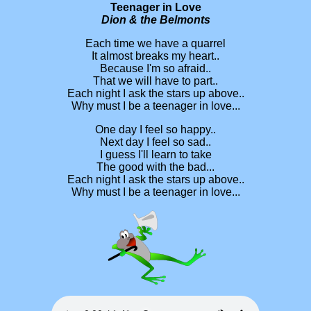
Teenager in Love
Dion & the Belmonts
Each time we have a quarrel
It almost breaks my heart..
Because I'm so afraid..
That we will have to part..
Each night I ask the stars up above..
Why must I be a teenager in love...
One day I feel so happy..
Next day I feel so sad..
I guess I'll learn to take
The good with the bad...
Each night I ask the stars up above..
Why must I be a teenager in love...