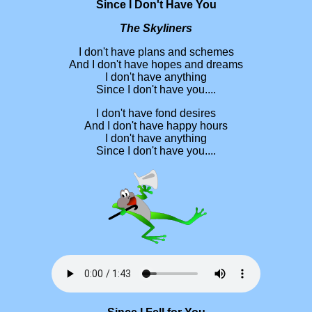
Since I Don't Have You
The Skyliners
I don't have plans and schemes
And I don't have hopes and dreams
I don't have anything
Since I don't have you....
I don't have fond desires
And I don't have happy hours
I don't have anything
Since I don't have you....