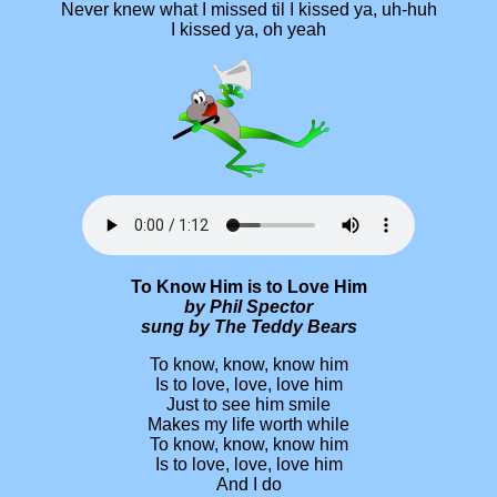
Never knew what I missed til I kissed ya, uh-huh
I kissed ya, oh yeah
To Know Him is to Love Him
by Phil Spector
sung by The Teddy Bears
To know, know, know him
Is to love, love, love him
Just to see him smile
Makes my life worth while
To know, know, know him
Is to love, love, love him
And I do