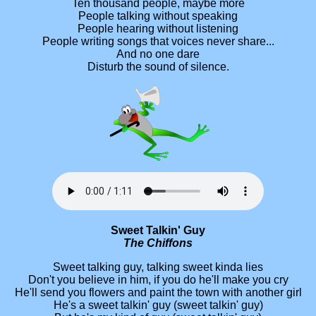
Ten thousand people, maybe more
People talking without speaking
People hearing without listening
People writing songs that voices never share...
And no one dare
Disturb the sound of silence.
Sweet Talkin' Guy
The Chiffons
Sweet talking guy, talking sweet kinda lies
Don't you believe in him, if you do he'll make you cry
He'll send you flowers and paint the town with another girl
He's a sweet talkin' guy (sweet talkin' guy)