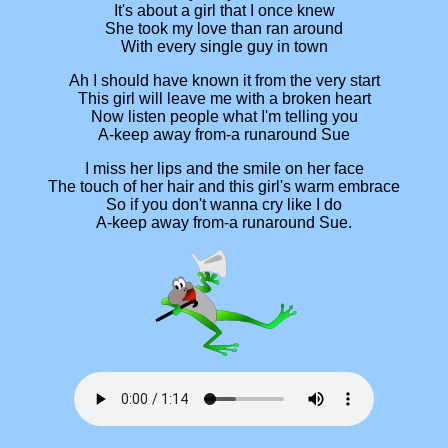
It's about a girl that I once knew
She took my love than ran around
With every single guy in town
Ah I should have known it from the very start
This girl will leave me with a broken heart
Now listen people what I'm telling you
A-keep away from-a runaround Sue
I miss her lips and the smile on her face
The touch of her hair and this girl's warm embrace
So if you don't wanna cry like I do
A-keep away from-a runaround Sue.