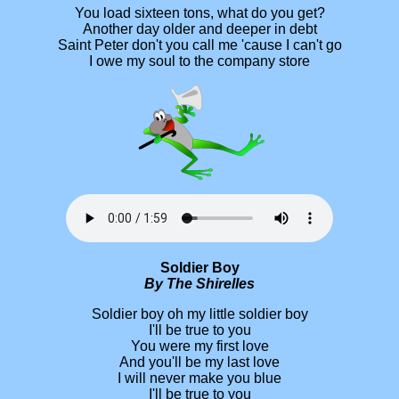
You load sixteen tons, what do you get?
Another day older and deeper in debt
Saint Peter don't you call me 'cause I can't go
I owe my soul to the company store
Soldier Boy
By The Shirelles
Soldier boy oh my little soldier boy
I'll be true to you
You were my first love
And you'll be my last love
I will never make you blue
I'll be true to you