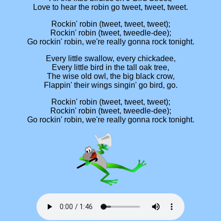
Love to hear the robin go tweet, tweet, tweet.
Rockin' robin (tweet, tweet, tweet);
Rockin' robin (tweet, tweedle-dee);
Go rockin' robin, we're really gonna rock tonight.
Every little swallow, every chickadee,
Every little bird in the tall oak tree,
The wise old owl, the big black crow,
Flappin' their wings singin' go bird, go.
Rockin' robin (tweet, tweet, tweet);
Rockin' robin (tweet, tweedle-dee);
Go rockin' robin, we're really gonna rock tonight.