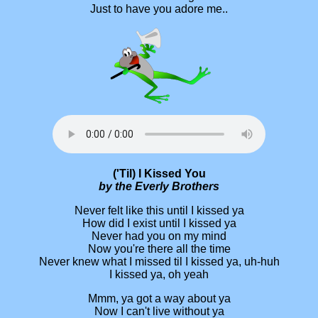
Just to have you adore me..
('Til) I Kissed You
by the Everly Brothers
Never felt like this until I kissed ya
How did I exist until I kissed ya
Never had you on my mind
Now you're there all the time
Never knew what I missed til I kissed ya, uh-huh
I kissed ya, oh yeah
Mmm, ya got a way about ya
Now I can't live without ya