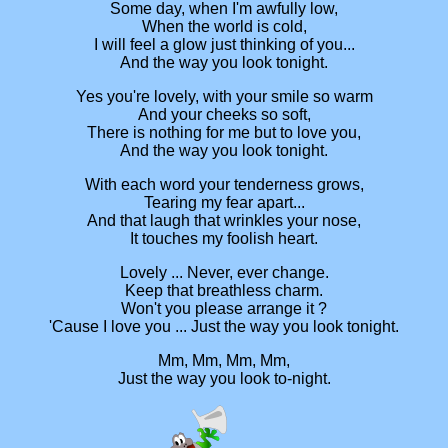
Some day, when I'm awfully low,
When the world is cold,
I will feel a glow just thinking of you...
And the way you look tonight.
Yes you're lovely, with your smile so warm
And your cheeks so soft,
There is nothing for me but to love you,
And the way you look tonight.
With each word your tenderness grows,
Tearing my fear apart...
And that laugh that wrinkles your nose,
It touches my foolish heart.
Lovely ... Never, ever change.
Keep that breathless charm.
Won't you please arrange it ?
'Cause I love you ... Just the way you look tonight.
Mm, Mm, Mm, Mm,
Just the way you look to-night.