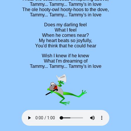
Tammy... Tammy... Tammy's in love
The ole hooty-owl hooty-hoos to the dove,
Tammy... Tammy... Tammy's in love
Does my darling feel
What I feel
When he comes near?
My heart beats so joyfully,
You'd think that he could hear
Wish I knew if he knew
What I'm dreaming of
Tammy... Tammy... Tammy's in love