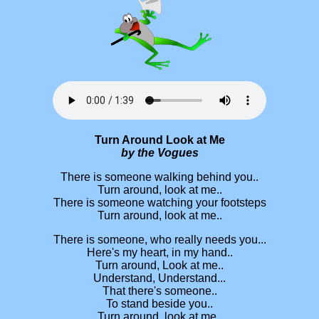
Turn Around Look at Me
by the Vogues
There is someone walking behind you..
Turn around, look at me..
There is someone watching your footsteps
Turn around, look at me..
There is someone, who really needs you...
Here's my heart, in my hand..
Turn around, Look at me..
Understand, Understand...
That there's someone..
To stand beside you..
Turn around, look at me..