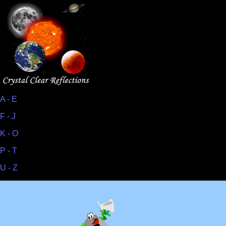
A - E
F - J
K - O
P - T
U - Z