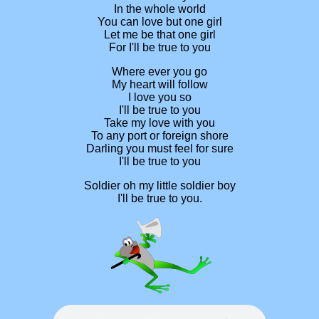
In the whole world
You can love but one girl
Let me be that one girl
For I'll be true to you
Where ever you go
My heart will follow
I love you so
I'll be true to you
Take my love with you
To any port or foreign shore
Darling you must feel for sure
I'll be true to you
Soldier oh my little soldier boy
I'll be true to you.