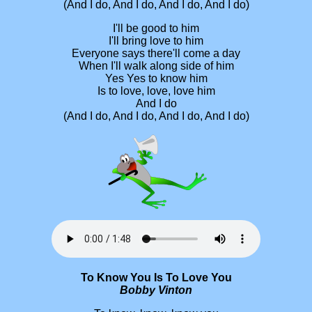
(And I do, And I do, And I do, And I do)
I'll be good to him
I'll bring love to him
Everyone says there'll come a day
When I'll walk along side of him
Yes Yes to know him
Is to love, love, love him
And I do
(And I do, And I do, And I do, And I do)
To Know You Is To Love You
Bobby Vinton