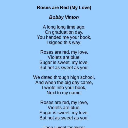
Roses are Red (My Love)
Bobby Vinton
A long long time ago,
On graduation day,
You handed me your book,
I signed this way:
Roses are red, my love,
Violets are blue,
Sugar is sweet, my love,
But not as sweet as you.
We dated through high school,
And when the big day came,
I wrote into your book,
Next to my name:
Roses are red, my love,
Violets are blue,
Sugar is sweet, my love,
But not as sweet as you.
Then I went far away,