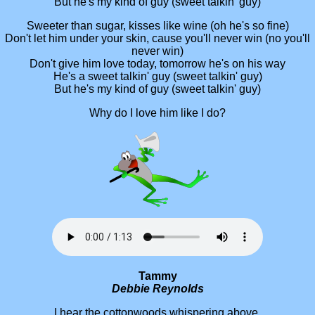
But he's my kind of guy (sweet talkin' guy)
Sweeter than sugar, kisses like wine (oh he's so fine)
Don't let him under your skin, cause you'll never win (no you'll
never win)
Don't give him love today, tomorrow he's on his way
He's a sweet talkin' guy (sweet talkin' guy)
But he's my kind of guy (sweet talkin' guy)
Why do I love him like I do?
Tammy
Debbie Reynolds
I hear the cottonwoods whispering above,