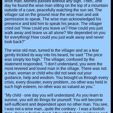
wise man. Months passed without any sign. Then...one
day he found the wise man sitting on the top of a mountain
outside of a cave, peacefully watching the sun set. The
villager sat on the ground near the wise man and ask
permission to speak. The wise man acknowledged his
presence and told him to speak his peace. The villager
cried out "How could you leave us? How could you just
walk away and leave us all alone? We depended on you
for everything! How could you just walk away and never
look back?"
The wise old man, turned to the villager and as a tear
gently trickled its way into his beard, he said "The price
was simply too high." The villager, confused by the
statement responded, "I don't understand, you were the
most revered and loved man in the village. There was not
a man, woman or child who did not seek out your
guidance, help and wisdom. You brought us through every
crisis, every disaster, every problem...no other was held in
such high esteem, no other was so valued as you."
"My child - one day you will understand. As you learn to
survive, you will do things for yourself. You will become
self-sufficient and dependent upon no other man. You see,
I was not a wise man...quite the contrary - I was a foolish