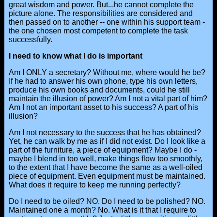
great wisdom and power. But...he cannot complete the
picture alone. The responsibilities are considered and
then passed on to another -- one within his support team -
the one chosen most competent to complete the task
successfully.
I need to know what I do is important
Am I ONLY a secretary? Without me, where would he be?
If he had to answer his own phone, type his own letters,
produce his own books and documents, could he still
maintain the illusion of power? Am I not a vital part of him?
Am I not an important asset to his success? A part of his
illusion?
Am I not necessary to the success that he has obtained?
Yet, he can walk by me as if I did not exist. Do I look like a
part of the furniture, a piece of equipment? Maybe I do -
maybe I blend in too well, make things flow too smoothly,
to the extent that I have become the same as a well-oiled
piece of equipment. Even equipment must be maintained.
What does it require to keep me running perfectly?
Do I need to be oiled? NO. Do I need to be polished? NO.
Maintained one a month? No. What is it that I require to