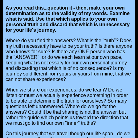
As you read this...question it - then, make your own
determination as to the validity of my words. Examine
what is said. Use that which applies to your own
personal truth and discard that which is unnecessary
for your life's journey.
Where do you find the answers? What is the "truth"? Does
my truth necessarily have to be your truth? Is there anyone
who knows for sure? Is there any ONE person who has
the "ANSWER", or do we each learn at our own pace,
keeping what is necessary for our own personal journey
and discarding that which is of no consequence? Is my
journey so different from yours or yours from mine, that we
can not share experiences?
When we share our experiences, do we learn? Do we
listen or must we actually experience something in order
to be able to determine the truth for ourselves? So many
questions left unanswered. Where do we go for the
answers? Could it be that sharing is not the answer, but
rather the guide which points us toward the direction that
we must go to find our own "inner" truths?
On this journey that we travel though our life span - do we