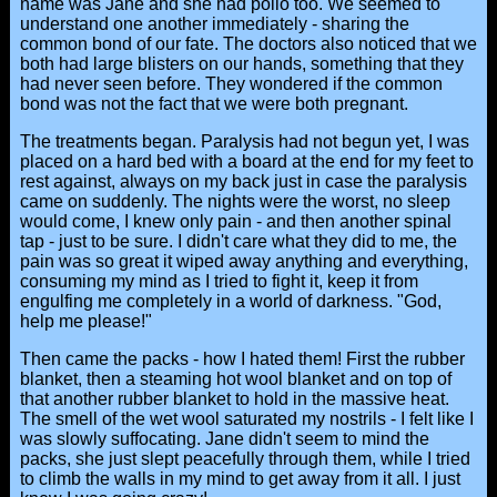
name was Jane and she had polio too. We seemed to
understand one another immediately - sharing the
common bond of our fate. The doctors also noticed that we
both had large blisters on our hands, something that they
had never seen before. They wondered if the common
bond was not the fact that we were both pregnant.
The treatments began. Paralysis had not begun yet, I was
placed on a hard bed with a board at the end for my feet to
rest against, always on my back just in case the paralysis
came on suddenly. The nights were the worst, no sleep
would come, I knew only pain - and then another spinal
tap - just to be sure. I didn't care what they did to me, the
pain was so great it wiped away anything and everything,
consuming my mind as I tried to fight it, keep it from
engulfing me completely in a world of darkness. "God,
help me please!"
Then came the packs - how I hated them! First the rubber
blanket, then a steaming hot wool blanket and on top of
that another rubber blanket to hold in the massive heat.
The smell of the wet wool saturated my nostrils - I felt like I
was slowly suffocating. Jane didn't seem to mind the
packs, she just slept peacefully through them, while I tried
to climb the walls in my mind to get away from it all. I just