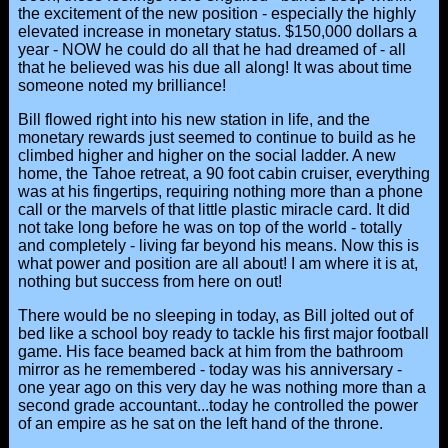
the excitement of the new position - especially the highly
elevated increase in monetary status. $150,000 dollars a
year - NOW he could do all that he had dreamed of - all
that he believed was his due all along! It was about time
someone noted my brilliance!
Bill flowed right into his new station in life, and the
monetary rewards just seemed to continue to build as he
climbed higher and higher on the social ladder. A new
home, the Tahoe retreat, a 90 foot cabin cruiser, everything
was at his fingertips, requiring nothing more than a phone
call or the marvels of that little plastic miracle card. It did
not take long before he was on top of the world - totally
and completely - living far beyond his means. Now this is
what power and position are all about! I am where it is at,
nothing but success from here on out!
There would be no sleeping in today, as Bill jolted out of
bed like a school boy ready to tackle his first major football
game. His face beamed back at him from the bathroom
mirror as he remembered - today was his anniversary -
one year ago on this very day he was nothing more than a
second grade accountant...today he controlled the power
of an empire as he sat on the left hand of the throne.