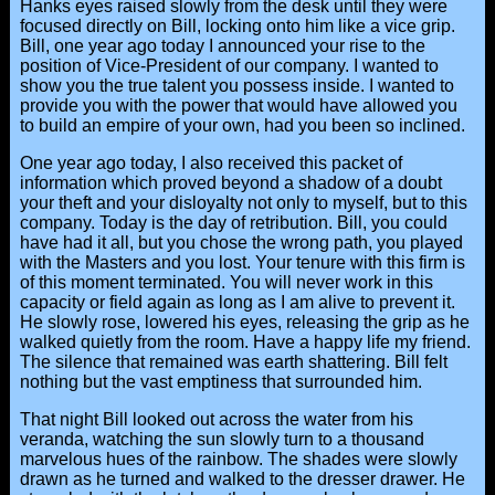
Hanks eyes raised slowly from the desk until they were
focused directly on Bill, locking onto him like a vice grip.
Bill, one year ago today I announced your rise to the
position of Vice-President of our company. I wanted to
show you the true talent you possess inside. I wanted to
provide you with the power that would have allowed you
to build an empire of your own, had you been so inclined.
One year ago today, I also received this packet of
information which proved beyond a shadow of a doubt
your theft and your disloyalty not only to myself, but to this
company. Today is the day of retribution. Bill, you could
have had it all, but you chose the wrong path, you played
with the Masters and you lost. Your tenure with this firm is
of this moment terminated. You will never work in this
capacity or field again as long as I am alive to prevent it.
He slowly rose, lowered his eyes, releasing the grip as he
walked quietly from the room. Have a happy life my friend.
The silence that remained was earth shattering. Bill felt
nothing but the vast emptiness that surrounded him.
That night Bill looked out across the water from his
veranda, watching the sun slowly turn to a thousand
marvelous hues of the rainbow. The shades were slowly
drawn as he turned and walked to the dresser drawer. He