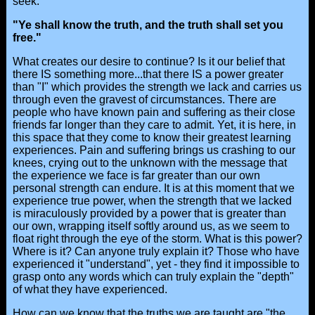
seek.
"Ye shall know the truth, and the truth shall set you
free."
What creates our desire to continue? Is it our belief that
there IS something more...that there IS a power greater
than "I" which provides the strength we lack and carries us
through even the gravest of circumstances. There are
people who have known pain and suffering as their close
friends far longer than they care to admit. Yet, it is here, in
this space that they come to know their greatest learning
experiences. Pain and suffering brings us crashing to our
knees, crying out to the unknown with the message that
the experience we face is far greater than our own
personal strength can endure. It is at this moment that we
experience true power, when the strength that we lacked
is miraculously provided by a power that is greater than
our own, wrapping itself softly around us, as we seem to
float right through the eye of the storm. What is this power?
Where is it? Can anyone truly explain it? Those who have
experienced it "understand", yet - they find it impossible to
grasp onto any words which can truly explain the "depth"
of what they have experienced.
How can we know that the truths we are taught are "the