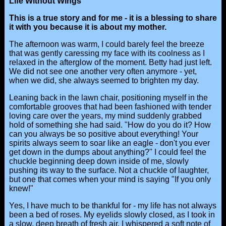
Life Without Wings"
This is a true story and for me - it is a blessing to share
it with you because it is about my mother.
The afternoon was warm, I could barely feel the breeze
that was gently caressing my face with its coolness as I
relaxed in the afterglow of the moment. Betty had just left.
We did not see one another very often anymore - yet,
when we did, she always seemed to brighten my day.
Leaning back in the lawn chair, positioning myself in the
comfortable grooves that had been fashioned with tender
loving care over the years, my mind suddenly grabbed
hold of something she had said. "How do you do it? How
can you always be so positive about everything! Your
spirits always seem to soar like an eagle - don't you ever
get down in the dumps about anything?" I could feel the
chuckle beginning deep down inside of me, slowly
pushing its way to the surface. Not a chuckle of laughter,
but one that comes when your mind is saying "If you only
knew!"
Yes, I have much to be thankful for - my life has not always
been a bed of roses. My eyelids slowly closed, as I took in
a slow, deep breath of fresh air. I whispered a soft note of