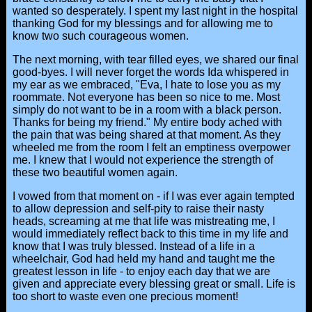
wanted so desperately. I spent my last night in the hospital
thanking God for my blessings and for allowing me to
know two such courageous women.
The next morning, with tear filled eyes, we shared our final
good-byes. I will never forget the words Ida whispered in
my ear as we embraced, "Eva, I hate to lose you as my
roommate. Not everyone has been so nice to me. Most
simply do not want to be in a room with a black person.
Thanks for being my friend." My entire body ached with
the pain that was being shared at that moment. As they
wheeled me from the room I felt an emptiness overpower
me. I knew that I would not experience the strength of
these two beautiful women again.
I vowed from that moment on - if I was ever again tempted
to allow depression and self-pity to raise their nasty
heads, screaming at me that life was mistreating me, I
would immediately reflect back to this time in my life and
know that I was truly blessed. Instead of a life in a
wheelchair, God had held my hand and taught me the
greatest lesson in life - to enjoy each day that we are
given and appreciate every blessing great or small. Life is
too short to waste even one precious moment!