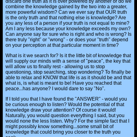
discard one truth as it is over powered by another or do we
combine the knowledge gained by the two into a greater,
more powerful wisdom? Can we ever say that OUR truth
is the only truth and that nothing else is knowledge? Are
you any less of a person if your truth is not equal to mine?
Am I any less because your knowledge exceeds my own?
Can anyone say for sure who is right and who is wrong? Is
there truly "right" or "wrong" - or does your "truth" depend
on your perception at that particular moment in time?
What is it we search for? Is it the little bit of knowledge that
will supply our minds with a sense of "peace", the key that
will allow us to finally rest - allowing us to stop
questioning, stop searching, stop wondering? To finally be
able to relax and KNOW that life is as it should be and that
what is, is what is meant to be! Have you reached that
peace...has anyone? I would dare to say "No".
If I told you that I have found the "ANSWER" - would you
be curious enough to listen? Would the potential of that
knowledge draw your attention? Of course it would!
Naturally, you would question everything I said, but you
would none the less listen. Why? For the simple fact that I
might possibly know something...some small bit of
knowledge that could bring you closer to the truth you