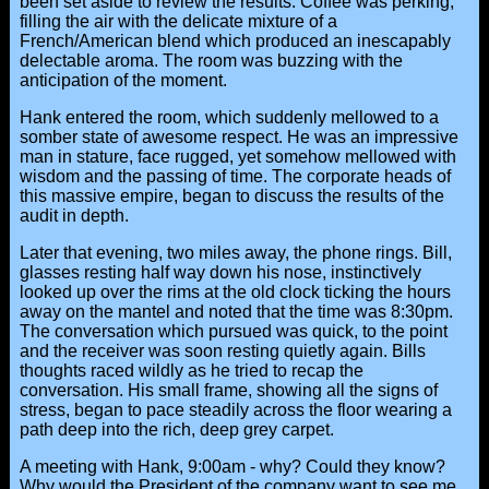
been set aside to review the results. Coffee was perking,
filling the air with the delicate mixture of a
French/American blend which produced an inescapably
delectable aroma. The room was buzzing with the
anticipation of the moment.
Hank entered the room, which suddenly mellowed to a
somber state of awesome respect. He was an impressive
man in stature, face rugged, yet somehow mellowed with
wisdom and the passing of time. The corporate heads of
this massive empire, began to discuss the results of the
audit in depth.
Later that evening, two miles away, the phone rings. Bill,
glasses resting half way down his nose, instinctively
looked up over the rims at the old clock ticking the hours
away on the mantel and noted that the time was 8:30pm.
The conversation which pursued was quick, to the point
and the receiver was soon resting quietly again. Bills
thoughts raced wildly as he tried to recap the
conversation. His small frame, showing all the signs of
stress, began to pace steadily across the floor wearing a
path deep into the rich, deep grey carpet.
A meeting with Hank, 9:00am - why? Could they know?
Why would the President of the company want to see me,