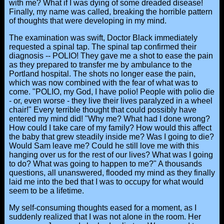
with me? What if I was dying of some dreaded disease!
Finally, my name was called, breaking the horrible pattern
of thoughts that were developing in my mind.
The examination was swift, Doctor Black immediately
requested a spinal tap. The spinal tap confirmed their
diagnosis -- POLIO! They gave me a shot to ease the pain
as they prepared to transfer me by ambulance to the
Portland hospital. The shots no longer ease the pain,
which was now combined with the fear of what was to
come. "POLIO, my God, I have polio! People with polio die
- or, even worse - they live their lives paralyzed in a wheel
chair!" Every terrible thought that could possibly have
entered my mind did! "Why me? What had I done wrong?
How could I take care of my family? How would this affect
the baby that grew steadily inside me? Was I going to die?
Would Sam leave me? Could he still love me with this
hanging over us for the rest of our lives? What was I going
to do? What was going to happen to me?" A thousands
questions, all unanswered, flooded my mind as they finally
laid me into the bed that I was to occupy for what would
seem to be a lifetime.
My self-consuming thoughts eased for a moment, as I
suddenly realized that I was not alone in the room. Her