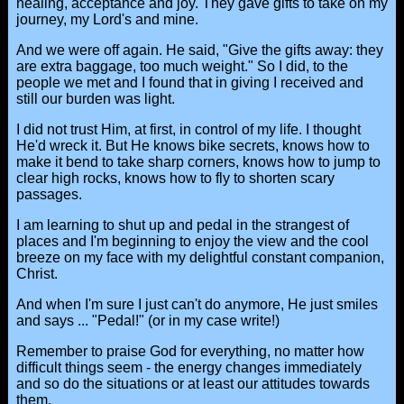
healing, acceptance and joy. They gave gifts to take on my
journey, my Lord's and mine.
And we were off again. He said, "Give the gifts away: they
are extra baggage, too much weight." So I did, to the
people we met and I found that in giving I received and
still our burden was light.
I did not trust Him, at first, in control of my life. I thought
He'd wreck it. But He knows bike secrets, knows how to
make it bend to take sharp corners, knows how to jump to
clear high rocks, knows how to fly to shorten scary
passages.
I am learning to shut up and pedal in the strangest of
places and I'm beginning to enjoy the view and the cool
breeze on my face with my delightful constant companion,
Christ.
And when I'm sure I just can't do anymore, He just smiles
and says ... "Pedal!" (or in my case write!)
Remember to praise God for everything, no matter how
difficult things seem - the energy changes immediately
and so do the situations or at least our attitudes towards
them.