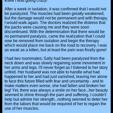
knew I was going crazy!
After a week in isolation, it was confirmed that I would not
be paralyzed. The muscles had been greatly weakened,
but the damage would not be permanent and with therapy,
I would walk again. The doctors realized the distress that
the packs were causing me and they were soon
discontinued. With the determination that there would be
no permanent paralysis, came the realization that I could
now be removed from isolation and begin the therapy
which would place me back on the road to recovery. I was
as weak as a kitten, but at least the pain was finally gone!
I had two roommates; Sally had been paralyzed from the
neck down and was slowly regaining some movement in
her arms and legs. I'll never forget as I listened to her story
unfold. Her husband was not able to handle what had
happened to her and had just vanished, leaving her alone
to face this future filled with fear and uncertainty - and to
make matters even worse, she had fallen and broken her
leg! Yet, there was always a smile on her face...her beauty
seemed to shine through the pain and suffering. I couldn't
help but admire her strength...nothing seemed to deter her
from the labors that would be required of her to regain the
use of her muscles.