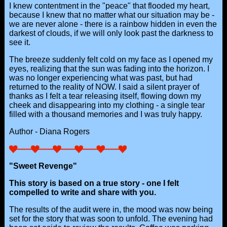
I knew contentment in the "peace" that flooded my heart,
because I knew that no matter what our situation may be -
we are never alone - there is a rainbow hidden in even the
darkest of clouds, if we will only look past the darkness to
see it.
The breeze suddenly felt cold on my face as I opened my
eyes, realizing that the sun was fading into the horizon. I
was no longer experiencing what was past, but had
returned to the reality of NOW. I said a silent prayer of
thanks as I felt a tear releasing itself, flowing down my
cheek and disappearing into my clothing - a single tear
filled with a thousand memories and I was truly happy.
Author - Diana Rogers
"Sweet Revenge"
This story is based on a true story - one I felt
compelled to write and share with you.
The results of the audit were in, the mood was now being
set for the story that was soon to unfold. The evening had