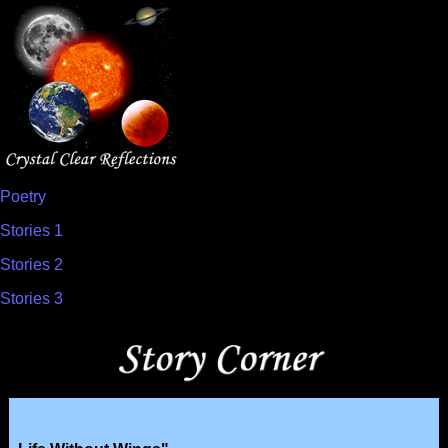
Poetry
Stories 1
Stories 2
Stories 3