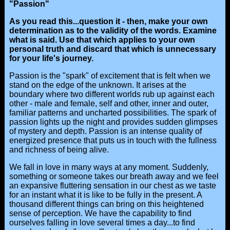
"Passion"
As you read this...question it - then, make your own
determination as to the validity of the words. Examine
what is said. Use that which applies to your own
personal truth and discard that which is unnecessary
for your life's journey.
Passion is the "spark" of excitement that is felt when we
stand on the edge of the unknown. It arises at the
boundary where two different worlds rub up against each
other - male and female, self and other, inner and outer,
familiar patterns and uncharted possibilities. The spark of
passion lights up the night and provides sudden glimpses
of mystery and depth. Passion is an intense quality of
energized presence that puts us in touch with the fullness
and richness of being alive.
We fall in love in many ways at any moment. Suddenly,
something or someone takes our breath away and we feel
an expansive fluttering sensation in our chest as we taste
for an instant what it is like to be fully in the present. A
thousand different things can bring on this heightened
sense of perception. We have the capability to find
ourselves falling in love several times a day...to find