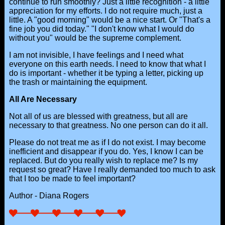
continue to run smoothly? Just a little recognition - a little
appreciation for my efforts. I do not require much, just a
little. A "good morning" would be a nice start. Or "That's a
fine job you did today." "I don't know what I would do
without you" would be the supreme complement.
I am not invisible, I have feelings and I need what
everyone on this earth needs. I need to know that what I
do is important - whether it be typing a letter, picking up
the trash or maintaining the equipment.
All Are Necessary
Not all of us are blessed with greatness, but all are
necessary to that greatness. No one person can do it all.
Please do not treat me as if I do not exist. I may become
inefficient and disappear if you do. Yes, I know I can be
replaced. But do you really wish to replace me? Is my
request so great? Have I really demanded too much to ask
that I too be made to feel important?
Author - Diana Rogers