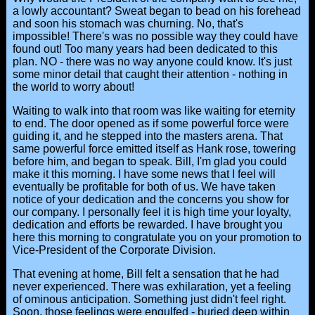
a lowly accountant? Sweat began to bead on his forehead
and soon his stomach was churning. No, that's
impossible! There's was no possible way they could have
found out! Too many years had been dedicated to this
plan. NO - there was no way anyone could know. It's just
some minor detail that caught their attention - nothing in
the world to worry about!
Waiting to walk into that room was like waiting for eternity
to end. The door opened as if some powerful force were
guiding it, and he stepped into the masters arena. That
same powerful force emitted itself as Hank rose, towering
before him, and began to speak. Bill, I'm glad you could
make it this morning. I have some news that I feel will
eventually be profitable for both of us. We have taken
notice of your dedication and the concerns you show for
our company. I personally feel it is high time your loyalty,
dedication and efforts be rewarded. I have brought you
here this morning to congratulate you on your promotion to
Vice-President of the Corporate Division.
That evening at home, Bill felt a sensation that he had
never experienced. There was exhilaration, yet a feeling
of ominous anticipation. Something just didn't feel right.
Soon, those feelings were engulfed - buried deep within