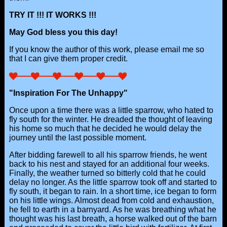
TRY IT !!! IT WORKS !!!
May God bless you this day!
If you know the author of this work, please email me so
that I can give them proper credit.
"Inspiration For The Unhappy"
Once upon a time there was a little sparrow, who hated to
fly south for the winter. He dreaded the thought of leaving
his home so much that he decided he would delay the
journey until the last possible moment.
After bidding farewell to all his sparrow friends, he went
back to his nest and stayed for an additional four weeks.
Finally, the weather turned so bitterly cold that he could
delay no longer. As the little sparrow took off and started to
fly south, it began to rain. In a short time, ice began to form
on his little wings. Almost dead from cold and exhaustion,
he fell to earth in a barnyard. As he was breathing what he
thought was his last breath, a horse walked out of the barn