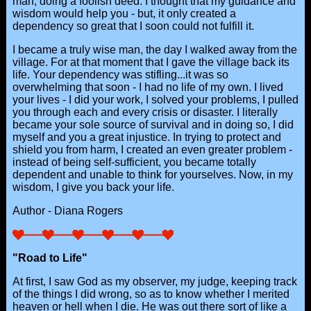
man, doing a foolish deed. I thought that my guidance and
wisdom would help you - but, it only created a
dependency so great that I soon could not fulfill it.
I became a truly wise man, the day I walked away from the
village. For at that moment that I gave the village back its
life. Your dependency was stifling...it was so
overwhelming that soon - I had no life of my own. I lived
your lives - I did your work, I solved your problems, I pulled
you through each and every crisis or disaster. I literally
became your sole source of survival and in doing so, I did
myself and you a great injustice. In trying to protect and
shield you from harm, I created an even greater problem -
instead of being self-sufficient, you became totally
dependent and unable to think for yourselves. Now, in my
wisdom, I give you back your life.
Author - Diana Rogers
"Road to Life"
At first, I saw God as my observer, my judge, keeping track
of the things I did wrong, so as to know whether I merited
heaven or hell when I die. He was out there sort of like a