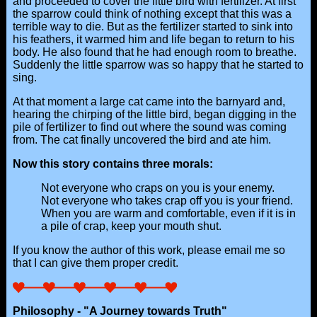
and proceeded to cover the little bird with fertilizer. At first
the sparrow could think of nothing except that this was a
terrible way to die. But as the fertilizer started to sink into
his feathers, it warmed him and life began to return to his
body. He also found that he had enough room to breathe.
Suddenly the little sparrow was so happy that he started to
sing.
At that moment a large cat came into the barnyard and,
hearing the chirping of the little bird, began digging in the
pile of fertilizer to find out where the sound was coming
from. The cat finally uncovered the bird and ate him.
Now this story contains three morals:
Not everyone who craps on you is your enemy.
Not everyone who takes crap off you is your friend.
When you are warm and comfortable, even if it is in
a pile of crap, keep your mouth shut.
If you know the author of this work, please email me so
that I can give them proper credit.
Philosophy - "A Journey towards Truth"