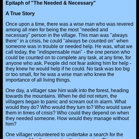
Epitaph of "The Needed & Necessary"
A True Story
Once upon a time, there was a wise man who was revered
among all men for being the most "needed and
necessary" person in the village. This man was "always
there" in a crisis, he could "always be counted on" when
someone was in trouble or needed help. He was, what we
call today, the "indispensable man" - the one person who
could be counted on to complete any task, at any time, for
anyone who ask. People did not fear asking him for help -
they knew he would help if he could. No task was too big
or too small, for he was a wise man who knew the
importance of all living things.
One day, a villager saw him walk into the forest, heading
towards the mountains. When he did not return, the
villagers began to panic and scream out in alarm. What
would they do? Who would they turn to? Who would save
them in times of crisis? Who could they depend on when
they needed someone. How would they manage without
him?
One villager volunteered to undertake a search for the