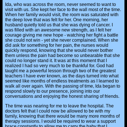
Ida, who was across the room, never seemed to want to
visit with us. She kept her face to the wall most of the time.
When her family would visit, the room was saturated with
the deep love that was felt for her. One morning, her
husband quietly told us that she was dying of cancer. I
was filled with an awesome new strength, as I felt her
courage giving me new hope - watching her fight a battle
she could not win - yet she never complained. When she
did ask for something for her pain, the nurses would
quickly respond, knowing that she would never bother
them unless the pain had become so unbearable that she
could no longer stand it. It was at this moment that I
realized I had so very much to be thankful for. God had
taught me a powerful lesson through two of the greatest
teachers I have ever known, as the days turned into what
seemed like months of endless treatments as I learned to
walk all over again. With the passing of time, Ida began to
respond slowly to our presence, joining into our
conversations and enjoying the honest sharing of friends.
The time was nearing for me to leave the hospital. The
doctors felt that I could now be allowed to be with my
family, knowing that there would be many more months of
therapy sessions. I would be required to wear a support
brace constantly to allow me to carry the baby that I