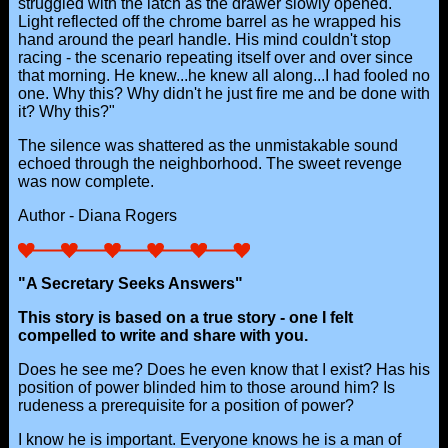
struggled with the latch as the drawer slowly opened.
Light reflected off the chrome barrel as he wrapped his
hand around the pearl handle. His mind couldn't stop
racing - the scenario repeating itself over and over since
that morning. He knew...he knew all along...I had fooled no
one. Why this? Why didn't he just fire me and be done with
it? Why this?"
The silence was shattered as the unmistakable sound
echoed through the neighborhood. The sweet revenge
was now complete.
Author - Diana Rogers
"A Secretary Seeks Answers"
This story is based on a true story - one I felt
compelled to write and share with you.
Does he see me? Does he even know that I exist? Has his
position of power blinded him to those around him? Is
rudeness a prerequisite for a position of power?
I know he is important. Everyone knows he is a man of