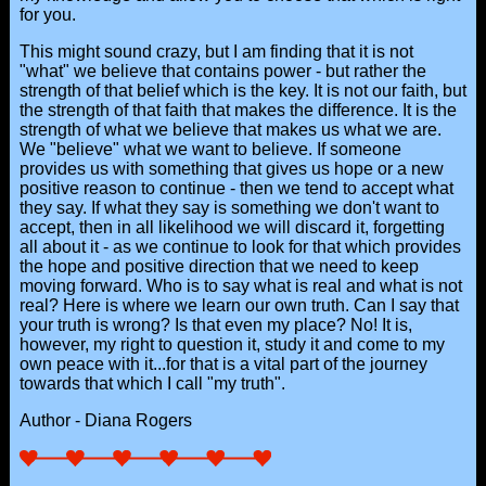
for you.
This might sound crazy, but I am finding that it is not
"what" we believe that contains power - but rather the
strength of that belief which is the key. It is not our faith, but
the strength of that faith that makes the difference. It is the
strength of what we believe that makes us what we are.
We "believe" what we want to believe. If someone
provides us with something that gives us hope or a new
positive reason to continue - then we tend to accept what
they say. If what they say is something we don't want to
accept, then in all likelihood we will discard it, forgetting
all about it - as we continue to look for that which provides
the hope and positive direction that we need to keep
moving forward. Who is to say what is real and what is not
real? Here is where we learn our own truth. Can I say that
your truth is wrong? Is that even my place? No! It is,
however, my right to question it, study it and come to my
own peace with it...for that is a vital part of the journey
towards that which I call "my truth".
Author - Diana Rogers