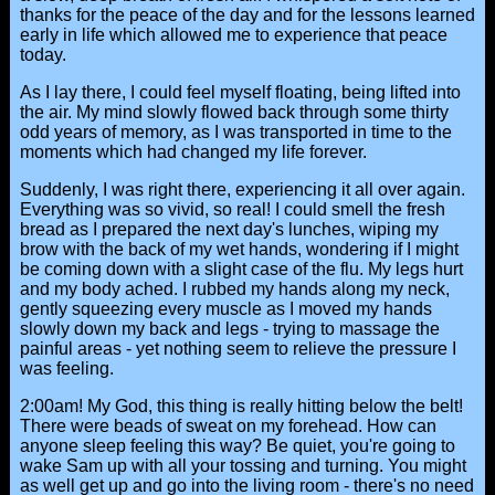
thanks for the peace of the day and for the lessons learned
early in life which allowed me to experience that peace
today.
As I lay there, I could feel myself floating, being lifted into
the air. My mind slowly flowed back through some thirty
odd years of memory, as I was transported in time to the
moments which had changed my life forever.
Suddenly, I was right there, experiencing it all over again.
Everything was so vivid, so real! I could smell the fresh
bread as I prepared the next day's lunches, wiping my
brow with the back of my wet hands, wondering if I might
be coming down with a slight case of the flu. My legs hurt
and my body ached. I rubbed my hands along my neck,
gently squeezing every muscle as I moved my hands
slowly down my back and legs - trying to massage the
painful areas - yet nothing seem to relieve the pressure I
was feeling.
2:00am! My God, this thing is really hitting below the belt!
There were beads of sweat on my forehead. How can
anyone sleep feeling this way? Be quiet, you're going to
wake Sam up with all your tossing and turning. You might
as well get up and go into the living room - there's no need