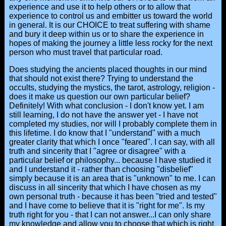
experience and use it to help others or to allow that
experience to control us and embitter us toward the world
in general. It is our CHOICE to treat suffering with shame
and bury it deep within us or to share the experience in
hopes of making the journey a little less rocky for the next
person who must travel that particular road.
Does studying the ancients placed thoughts in our mind
that should not exist there? Trying to understand the
occults, studying the mystics, the tarot, astrology, religion -
does it make us question our own particular belief?
Definitely! With what conclusion - I don't know yet. I am
still learning, I do not have the answer yet - I have not
completed my studies, nor will I probably complete them in
this lifetime. I do know that I "understand" with a much
greater clarity that which I once "feared". I can say, with all
truth and sincerity that I "agree or disagree" with a
particular belief or philosophy... because I have studied it
and I understand it - rather than choosing "disbelief"
simply because it is an area that is "unknown" to me. I can
discuss in all sincerity that which I have chosen as my
own personal truth - because it has been "tried and tested"
and I have come to believe that it is "right for me". Is my
truth right for you - that I can not answer...I can only share
my knowledge and allow you to choose that which is right