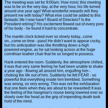
The meeting was set for 9:00am. How ironic this meeting
was to be on the very day, at the very hour, his life turned
around one year ago! What wonderful rewards will they
present me with today? What else could be added to this
fantastic life I now have? Board of Directors? Is the
President retiring? His excitement flowed out of every pore
of his body - he found it hard to concentrate.
The mantle clock ticked ever so slowly today...come
on...come on time - pass! He didn't want to appear cocky,
but his anticipation was like throttling down a high
powered engine, as he sat looking across at the huge
corinthian leather chair that he so longed to possess.
Hank entered the room. Suddenly, the atmosphere chilled,
it was that very same feeling he had been unable to shake
a year ago - flowing all around him, engulfing him -
choking the life out of him. Suddenly he felt FEAR - so
powerful that everything inside him trembled. Something
was wrong, so very wrong. This was not the exhilaration
that one feels when they are about to be rewarded! It was
the feeling of the hangman's noose being lowered ever so
slowly over the head as the grip of impending death took
hold of the mind.