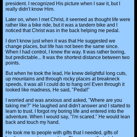
president. I recognized His picture when I saw it, but I
really didn't know Him.
Later on, when I met Christ, it seemed as thought life were
rather like a bike ride, but it was a tandem bike and I
noticed that Christ was in the back helping me pedal.
I don't know just when it was that He suggested we
change places, but life has not been the same since.
When I had control, I knew the way. It was rather boring,
but predictable... It was the shortest distance between two
points.
But when he took the lead, He knew delightful long cuts,
up mountains and through rocky places at breakneck
speeds, it was all I could do to hang on! Even through it
looked like madness, He said, "Pedal!"
I worried and was anxious and asked, "Where are you
taking me?" He laughed and didn't answer and I started to
learn to trust. I forgot my boring life and entered into the
adventure. When I would say, "I'm scared." He would lean
back and touch my hand.
He took me to people with gifts that I needed, gifts of