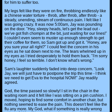
for him to suffer too.
My legs felt like they were on fire, throbbing endlessly like
a chinese water torture - throb, after throb, after throb - a
steady, unending, stream of continuous pain. I felt like I
was going crazy. It was now 5:00am, Jay was pounding
on the door. "Hey, sleepy heads, let's get the lead out -
we've got fish chompin at the bit, just waiting for our lines!"
I couldn't even seem to muster up enough strength to get
their coffee for them, so Sam got up and got it. "Honey, are
you sure your all right?" I could feel the concern in his
eyes as he sat down next to me. The tears whelmed up in
my eyes as I tried desperately to hold them back. "I'm sorry
honey, I feel so terrible. I don't know what's wrong."
Sam's laughter suddenly faded into deep concern. "Look
Jay, we will just have to postpone the trip this time - I think
we need to get Eva to the hospital NOW!" Jay readily
agreed.
God, the time passed so slowly! I sit in the chair in the
waiting room and it felt like I was sitting on a pin cushion. I
moved, hoping to find some comfort in another chair, but
nothing seemed to ease the pain. This doesn't feel like the
flu any more. My God, what if something is really wrong