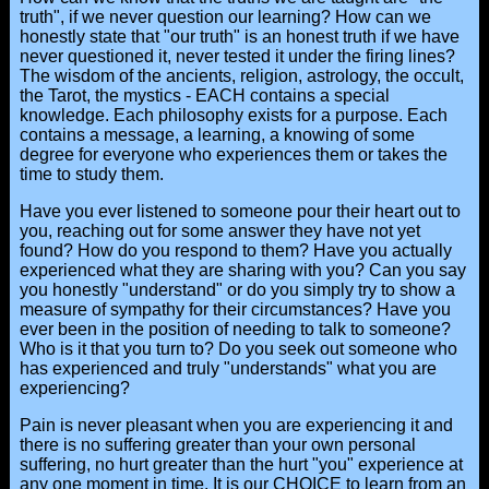
truth", if we never question our learning? How can we
honestly state that "our truth" is an honest truth if we have
never questioned it, never tested it under the firing lines?
The wisdom of the ancients, religion, astrology, the occult,
the Tarot, the mystics - EACH contains a special
knowledge. Each philosophy exists for a purpose. Each
contains a message, a learning, a knowing of some
degree for everyone who experiences them or takes the
time to study them.
Have you ever listened to someone pour their heart out to
you, reaching out for some answer they have not yet
found? How do you respond to them? Have you actually
experienced what they are sharing with you? Can you say
you honestly "understand" or do you simply try to show a
measure of sympathy for their circumstances? Have you
ever been in the position of needing to talk to someone?
Who is it that you turn to? Do you seek out someone who
has experienced and truly "understands" what you are
experiencing?
Pain is never pleasant when you are experiencing it and
there is no suffering greater than your own personal
suffering, no hurt greater than the hurt "you" experience at
any one moment in time. It is our CHOICE to learn from an