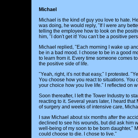
Michael
Michael is the kind of guy you love to hate
was doing, he would reply, "If I were any bett
telling the employee how to look on the positi
him, "I don't get it! You can't be a positive pe
Michael replied, "Each morning I wake up and
be in a bad mood. I choose to be in a good mo
to learn from it. Every time someone comes to 
the positive side of life.
"Yeah, right, it's not that easy," I protested. "
You choose how you react to situations. You 
your choice how you live life." I reflected on 
Soon thereafter, I left the Tower Industry to s
reacting to it. Several years later, I heard th
of surgery and weeks of intensive care, Micha
I saw Michael about six months after the accid
declined to see his wounds, but did ask him w
well-being of my soon to be born daughter," Mi
could choose to die. I chose to live."