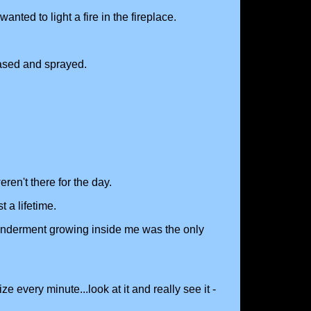
ted to light a fire in the fireplace.
eased and sprayed.
ren't there for the day.
 a lifetime.
wonderment growing inside me was the only
e every minute...look at it and really see it -