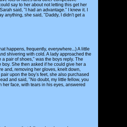
uld say to her about not letting this get her
Sarah said, "I had an advantage." I knew it. I
 anything, she said, "Daddy, I didn't get a
t happens, frequently, everywhere...) A little
nd shivering with cold. A lady approached the
e a pair of shoes," was the boys reply. The
he boy. She then asked if he could give her a
tore and, removing her gloves, knelt down,
a pair upon the boy's feet, she also purchased
ead and said, "No doubt, my little fellow, you
 her face, with tears in his eyes, answered