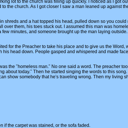
king lot to the church was filling up quickly. I noticed as I got 
o the church. As I got closer I saw a man leaned up against th
 in shreds and a hat topped his head, pulled down so you could 
s all over them, his toes stuck out. I assumed this man was home
r a few minutes, and someone brought up the man laying outside
ted for the Preacher to take his place and to give us the Word,
th his head down. People gasped and whispered and made face
was the "homeless man." No one said a word. The preacher took hi
ing about today." Then he started singing the words to this song. 
can show somebody that he's traveling wrong. Then my living sha
n if the carpet was stained, or the sofa faded.