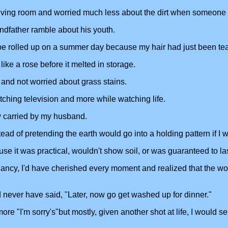
iving room and worried much less about the dirt when someone wan
andfather ramble about his youth.
 be rolled up on a summer day because my hair had just been t
ike a rose before it melted in storage.
 and not worried about grass stains.
ching television and more while watching life.
y carried by my husband.
d of pretending the earth would go into a holding pattern if I we
e it was practical, wouldn't show soil, or was guaranteed to last
nancy, I'd have cherished every moment and realized that the 
never have said, "Later, now go get washed up for dinner."
e "I'm sorry's"but mostly, given another shot at life, I would seiz