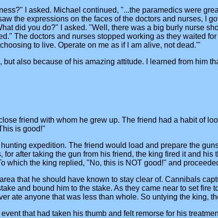
ss?" I asked. Michael continued, "...the paramedics were great.
 the expressions on the faces of the doctors and nurses, I got re
What did you do?" I asked. "Well, there was a big burly nurse sh
plied." The doctors and nurses stopped working as they waited for
m choosing to live. Operate on me as if I am alive, not dead.'"
rs, but also because of his amazing attitude. I learned from him th
 close friend with whom he grew up. The friend had a habit of loo
This is good!"
 hunting expedition. The friend would load and prepare the guns
or after taking the gun from his friend, the king fired it and hi
o which the king replied, "No, this is NOT good!" and proceeded t
 area that he should have known to stay clear of. Cannibals capt
take and bound him to the stake. As they came near to set fire t
ver ate anyone that was less than whole. So untying the king, th
ent that had taken his thumb and felt remorse for his treatment 