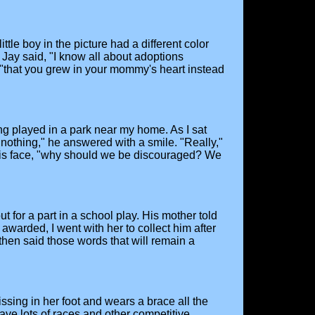
tle boy in the picture had a different color
Jay said, "I know all about adoptions
 "that you grew in your mommy's heart instead
ng played in a park near my home. As I sat
nothing," he answered with a smile. "Really,"
n his face, "why should we be discouraged? We
t for a part in a school play. His mother told
awarded, I went with her to collect him after
hen said those words that will remain a
ssing in her foot and wears a brace all the
ave lots of races and other competitive