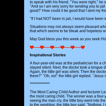
to speak with his friend. "You were right," he 
"And so I am very sorry for sending you to jail 
good?' How could it be good that I sent my frie
"If I had NOT been in jail, I would have been 
Situations may not always seem pleasant while 
that which seems to be bleak and hopeless will
May God bless you this week as you seek His w
Inspirational Stories
A four-year-old was at the pediatrician for a ch
stayed silent. Next, the doctor took a tongue
Again, the little girl was silent. Then the doct
there?" "Oh, no!" the little girl replied. "Jesu
**************
The Most Caring Child Author and lecturer Le
the most caring child. The winner was a four-
seeing the man cry, the little boy went into t
to the neighbor, the little boy said, "Nothing, I