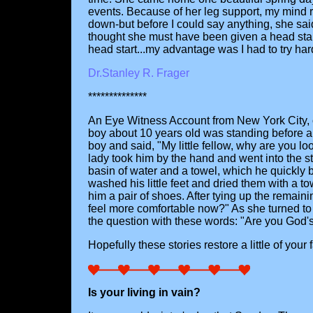
events. Because of her leg support, my mind rac
down-but before I could say anything, she said,
thought she must have been given a head start.
head start...my advantage was I had to try har
Dr.Stanley R. Frager
**************
An Eye Witness Account from New York City, on 
boy about 10 years old was standing before a
boy and said, "My little fellow, why are you l
lady took him by the hand and went into the st
basin of water and a towel, which he quickly br
washed his little feet and dried them with a t
him a pair of shoes. After tying up the remain
feel more comfortable now?" As she turned to 
the question with these words: "Are you God's
Hopefully these stories restore a little of you
Is your living in vain?