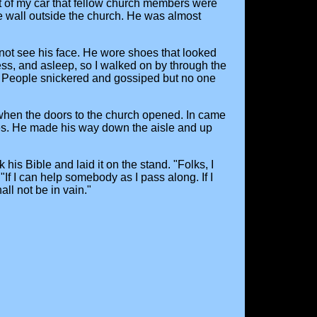
out of my car that fellow church members were
e wall outside the church. He was almost
not see his face. He wore shoes that looked
less, and asleep, so I walked on by through the
. People snickered and gossiped but no one
 when the doors to the church opened. In came
s. He made his way down the aisle and up
s Bible and laid it on the stand. "Folks, I
"If I can help somebody as I pass along. If I
ll not be in vain."