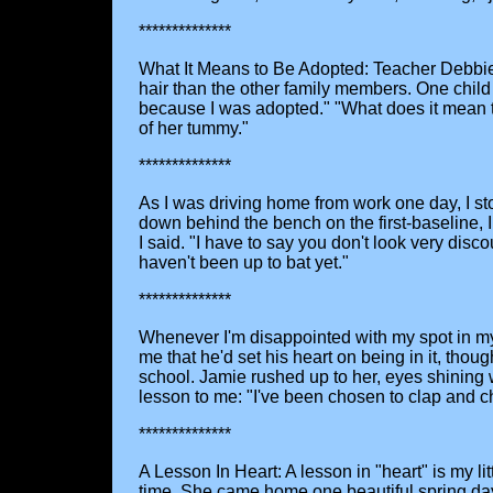
**************
What It Means to Be Adopted: Teacher Debbie Mo
hair than the other family members. One child
because I was adopted." "What does it mean t
of her tummy."
**************
As I was driving home from work one day, I st
down behind the bench on the first-baseline, 
I said. "I have to say you don't look very di
haven't been up to bat yet."
**************
Whenever I'm disappointed with my spot in my li
me that he'd set his heart on being in it, tho
school. Jamie rushed up to her, eyes shining
lesson to me: "I've been chosen to clap and c
**************
A Lesson In Heart: A lesson in "heart" is my l
time. She came home one beautiful spring day 