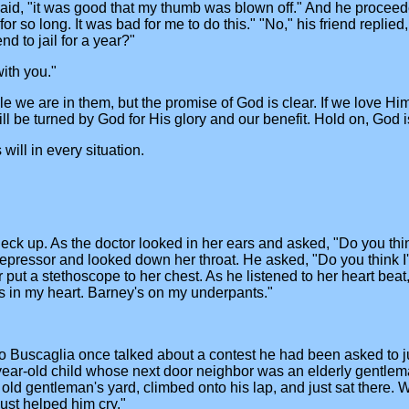
said, "it was good that my thumb was blown off." And he proceeded
for so long. It was bad for me to do this." "No," his friend replie
nd to jail for a year?"
with you."
we are in them, but the promise of God is clear. If we love Him 
 be turned by God for His glory and our benefit. Hold on, God is 
ill in every situation.
eck up. As the doctor looked in her ears and asked, "Do you think I
 depressor and looked down her throat. He asked, "Do you think I
or put a stethoscope to her chest. As he listened to her heart beat
s is in my heart. Barney's on my underpants."
o Buscaglia once talked about a contest he had been asked to ju
year-old child whose next door neighbor was an elderly gentlem
he old gentleman's yard, climbed onto his lap, and just sat ther
 just helped him cry."