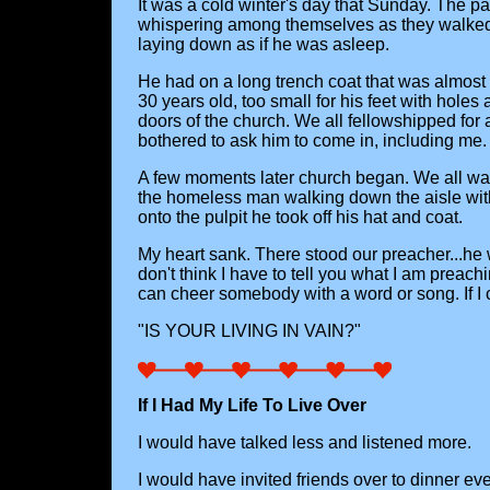
It was a cold winter's day that Sunday. The par
whispering among themselves as they walked t
laying down as if he was asleep.
He had on a long trench coat that was almost
30 years old, too small for his feet with hole
doors of the church. We all fellowshipped fo
bothered to ask him to come in, including me.
A few moments later church began. We all wai
the homeless man walking down the aisle wi
onto the pulpit he took off his hat and coat.
My heart sank. There stood our preacher...he 
don't think I have to tell you what I am preach
can cheer somebody with a word or song. If I 
"IS YOUR LIVING IN VAIN?"
If I Had My Life To Live Over
I would have talked less and listened more.
I would have invited friends over to dinner eve