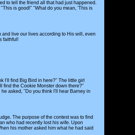
 to tell the friend all that had just happened.
d, "This is good!" "What do you mean, 'This is
and live our lives according to His will, even
faithful!
'll find Big Bird in here?" The little girl
'll find the Cookie Monster down there?"
, he asked, "Do you think I'll hear Barney in
dge. The purpose of the contest was to find
an who had recently lost his wife. Upon
e. When his mother asked him what he had said