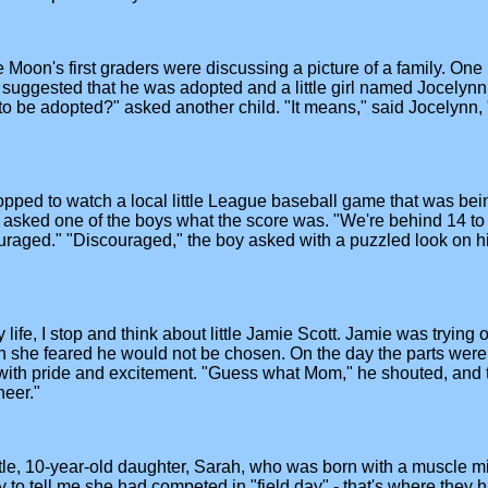
on's first graders were discussing a picture of a family. One lit
 suggested that he was adopted and a little girl named Jocelynn 
o be adopted?" asked another child. "It means," said Jocelynn,
opped to watch a local little League baseball game that was bei
I asked one of the boys what the score was. "We're behind 14 to 
scouraged." "Discouraged," the boy asked with a puzzled look o
fe, I stop and think about little Jamie Scott. Jamie was trying ou
ugh she feared he would not be chosen. On the day the parts were 
 with pride and excitement. "Guess what Mom," he shouted, and t
heer."
ittle, 10-year-old daughter, Sarah, who was born with a muscle mi
to tell me she had competed in "field day" - that's where they h