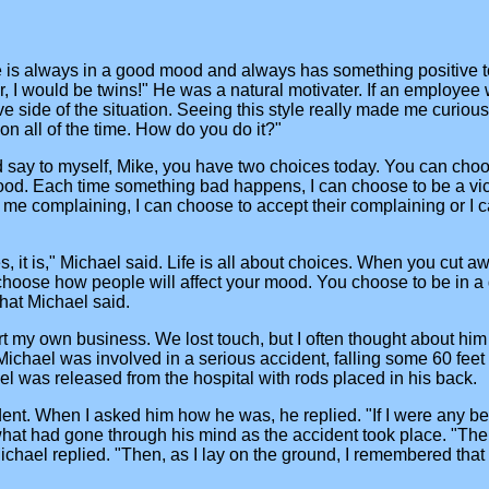
. He is always in a good mood and always has something positi
er, I would be twins!" He was a natural motivater. If an employe
ve side of the situation. Seeing this style really made me curio
rson all of the time. How do you do it?"
 say to myself, Mike, you have two choices today. You can cho
od. Each time something bad happens, I can choose to be a victi
me complaining, I can choose to accept their complaining or I can
Yes, it is," Michael said. Life is all about choices. When you cut aw
choose how people will affect your mood. You choose to be in a 
what Michael said.
tart my own business. We lost touch, but I often thought about hi
at Michael was involved in a serious accident, falling some 60 fe
el was released from the hospital with rods placed in his back.
ent. When I asked him how he was, he replied. "If I were any bet
hat had gone through his mind as the accident took place. "The 
chael replied. "Then, as I lay on the ground, I remembered that I