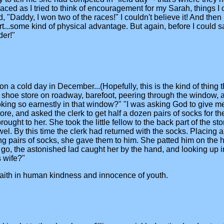
ed as I tried to think of encouragement for my Sarah, things I co
 "Daddy, I won two of the races!" I couldn't believe it! And then 
..some kind of physical advantage. But again, before I could say
der!"
a cold day in December...(Hopefully, this is the kind of thing tha
 shoe store on roadway, barefoot, peering through the window, a
ooking so earnestly in that window?" "I was asking God to give m
ore, and asked the clerk to get half a dozen pairs of socks for t
ought to her. She took the little fellow to the back part of the s
owel. By this time the clerk had returned with the socks. Placing 
ing pairs of socks, she gave them to him. She patted him on the h
go, the astonished lad caught her by the hand, and looking up in
 wife?"
r faith in human kindness and innocence of youth.