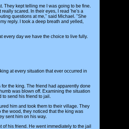
 They kept telling me I was going to be fine.
ally scared. In their eyes, I read 'he's a
outing questions at me," said Michael. "She
 my reply. I took a deep breath and yelled,
at every day we have the choice to live fully.
king at every situation that ever occurred in
 for the king. The friend had apparently done
s thumb was blown off. Examining the situation
o send his friend to jail.
ured him and took them to their village. They
o the wood, they noticed that the king was
ey sent him on his way.
of his friend. He went immediately to the jail