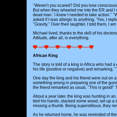
"Weren't you scared? Did you lose consciousne
But when they wheeled me into the ER and I saw
dead man.' I knew I needed to take action." "
asked if I was allergic to anything. 'Yes, I re
"Gravity." Over their laughter, I told them, I a
Michael lived, thanks to the skill of his docto
Attitude, after all, is everything.
African King
The story is told of a king in Africa who had a
his life (positive or negative) and remarking, "
One day the king and his friend were out on a
something wrong in preparing one of the guns, f
the friend remarked as usual, "This is good!" T
About a year later, the king was hunting in an
tied his hands, stacked some wood, set up a s
missing a thumb. Being superstitious, they ne
As he returned home, he was reminded of the ev