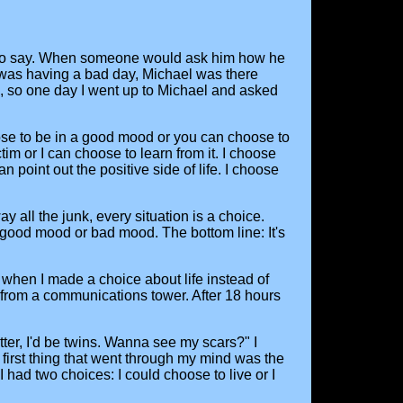
ve to say. When someone would ask him how he
e was having a bad day, Michael was there
us, so one day I went up to Michael and asked
ose to be in a good mood or you can choose to
m or I can choose to learn from it. I choose
 point out the positive side of life. I choose
ay all the junk, every situation is a choice.
good mood or bad mood. The bottom line: It's
m when I made a choice about life instead of
et from a communications tower. After 18 hours
ter, I'd be twins. Wanna see my scars?" I
first thing that went through my mind was the
 had two choices: I could choose to live or I