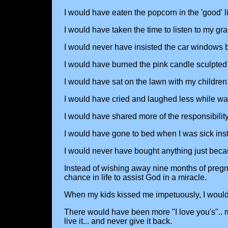
I would have eaten the popcorn in the 'good' l
I would have taken the time to listen to my gr
I would never have insisted the car windows
I would have burned the pink candle sculpted l
I would have sat on the lawn with my children
I would have cried and laughed less while wat
I would have shared more of the responsibilit
I would have gone to bed when I was sick instea
I would never have bought anything just becaus
Instead of wishing away nine months of preg
chance in life to assist God in a miracle.
When my kids kissed me impetuously, I would 
There would have been more "I love you's".. mor
live it... and never give it back.