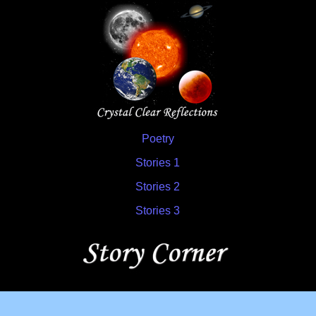
Poetry
Stories 1
Stories 2
Stories 3